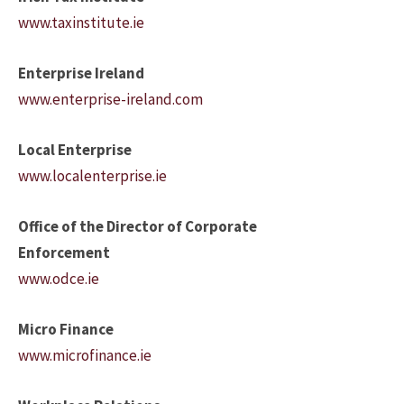
www.taxinstitute.ie
Enterprise Ireland
www.enterprise-ireland.com
Local Enterprise
www.localenterprise.ie
Office of the Director of Corporate
Enforcement
www.odce.ie
Micro Finance
www.microfinance.ie