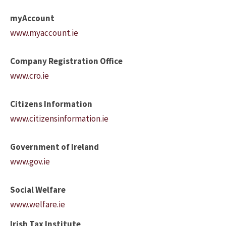
myAccount
www.myaccount.ie
Company Registration Office
www.cro.ie
Citizens Information
www.citizensinformation.ie
Government of Ireland
www.gov.ie
Social Welfare
www.welfare.ie
Irish Tax Institute