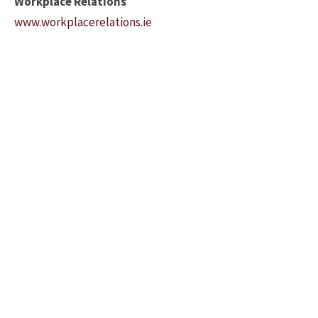
Workplace Relations
www.workplacerelations.ie
Please feel free to contact us to
discuss your business needs.
091 776619
Bradley Accountancy
Suite 3 Kilcolgan Business
Centre, Kilcolgan
County Galway, Ireland
H91 K58A