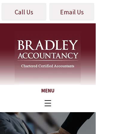
Call Us
Email Us
MENU