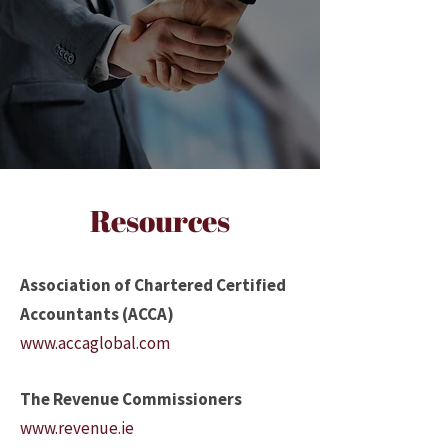
Resources
Association of Chartered Certified
Accountants (ACCA)
www.accaglobal.com
The Revenue Commissioners
www.revenue.ie