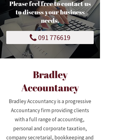
Please feel free to contact us
to discuss your business
needs.
091 776619
Bradley
Accountancy
Bradley Accountancy is a progressive
Accountancy firm providing clients
with a full range of accounting,
personal and corporate taxation,
company secretarial, bookkeeping and