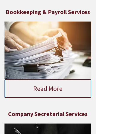
Bookkeeping & Payroll Services
Read More
Company Secretarial Services