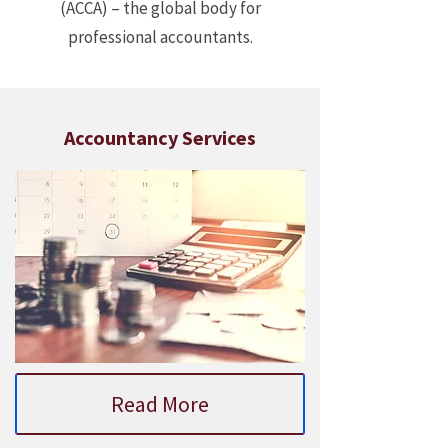
(ACCA) – the global body for
professional accountants.
Accountancy Services
Read More