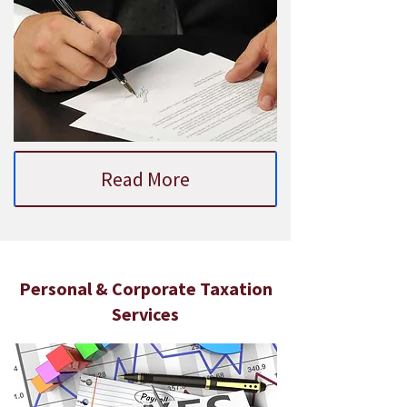
Read More
Personal & Corporate Taxation
Services