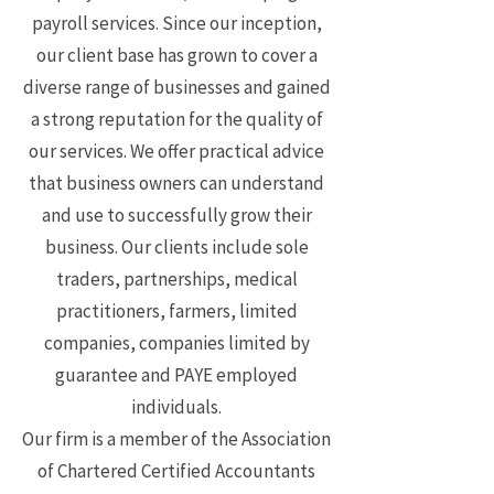
payroll services. Since our inception,
our client base has grown to cover a
diverse range of businesses and gained
a strong reputation for the quality of
our services. We offer practical advice
that business owners can understand
and use to successfully grow their
business. Our clients include sole
traders, partnerships, medical
practitioners, farmers, limited
companies, companies limited by
guarantee and PAYE employed
individuals.
Our firm is a member of the Association
of Chartered Certified Accountants