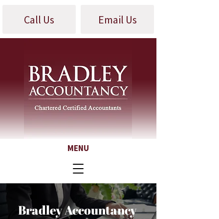
Call Us
Email Us
MENU
Bradley Accountancy