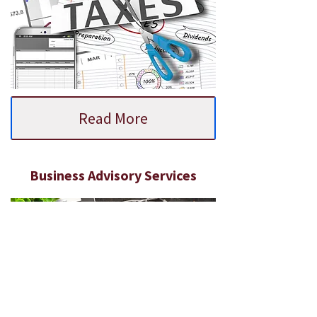
Read More
Business Advisory Services